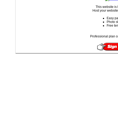
This website is
Host your website 
Easy pa
Photo s
Free te
Professional plan o