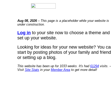
Aug 08, 2026
– This page is a placeholder while your website is
under construction.
Log in
to your site now to choose a theme and
set up your website.
Looking for ideas for your new website? You ca
start by posting photos of your family and frien
or setting up a blog.
This website has been up for 1033 weeks. It's had
61294
visits. 
Visit
Site Stats
in your
Member Area
to get more detail!